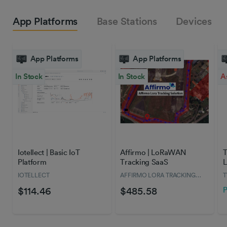
App Platforms
Base Stations
Devices
App Platforms
App Platforms
In Stock
In Stock
A
Iotellect | Basic IoT
Affirmo | LoRaWAN
T
Platform
Tracking SaaS
L
IOTELLECT
AFFIRMO LORA TRACKING
SOLUTION
$114.46
$485.58
P