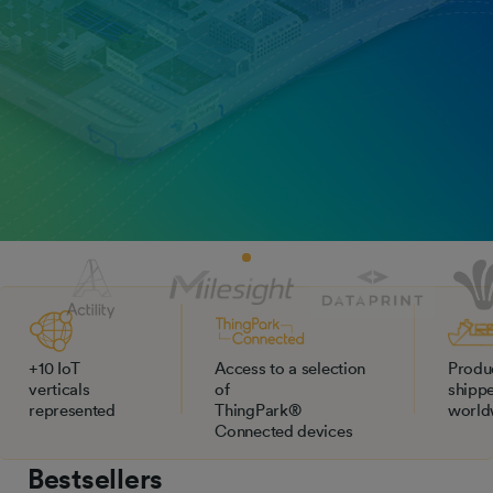
+10 IoT
Access to a selection
Produ
verticals
of
shipp
represented
ThingPark®
world
Connected devices
Bestsellers