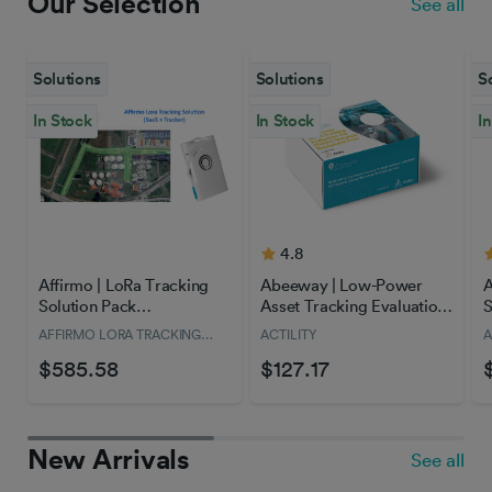
Our Selection
See all
Solutions
Solutions
S
In Stock
In Stock
I
4.8
Affirmo | LoRa Tracking
Abeeway | Low-Power
A
Solution Pack
Asset Tracking Evaluation
S
(Tracker+SaaS)
Kit - with Public Network
f
AFFIRMO LORA TRACKING
ACTILITY
A
Access
T
SOLUTION
$585.58
$127.17
New Arrivals
See all