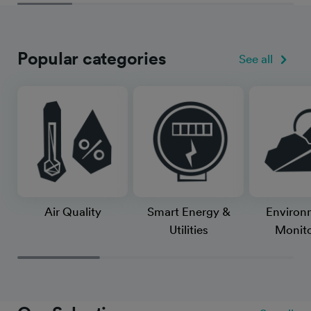
Popular categories
See all
Air Quality
Smart Energy &
Environ
Utilities
Monito