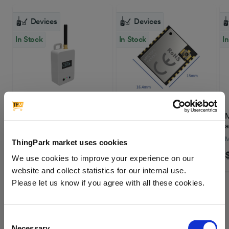
Devices
Devices
In Stock
In Stock
I
Loptimizer | Field tester
MinewSemi | LoRa
M
Module MS21SF1-SX1262
a
MINEWSEMI
M
ThingPark market uses cookies
$172.26
$4.05
We use cookies to improve your experience on our
website and collect statistics for our internal use.
Please let us know if you agree with all these cookies.
LoRaWAN® Technology
Consent
Necessary