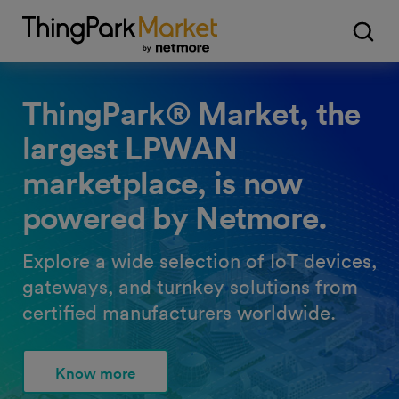
ThingPark® Market, the
largest LPWAN
marketplace, is now
powered by Netmore.
Explore a wide selection of IoT devices,
gateways, and turnkey solutions from
certified manufacturers worldwide.
Know more