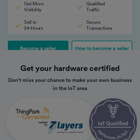
Get More
Qualified
Visibility
Traffic
Sell in
Secure
24-Hours
Transactions
Become a seller
How to become a seller
Get your hardware certified
Don't miss your chance to make your own business
in the IoT area