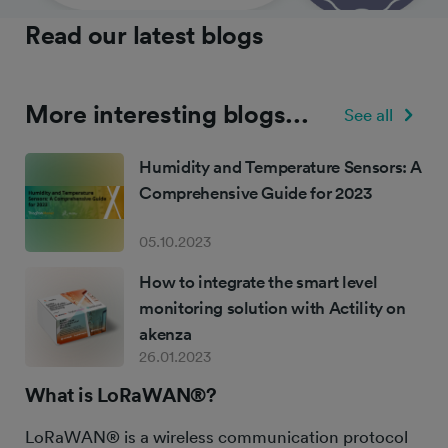
Read our latest blogs
More interesting blogs...
See all
Humidity and Temperature Sensors: A
Comprehensive Guide for 2023
05.10.2023
How to integrate the smart level
monitoring solution with Actility on
akenza
26.01.2023
What is LoRaWAN®?
LoRaWAN® is a wireless communication protocol