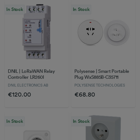
In Stock
In Stock
DNIL | LoRaWAN Relay
Polysense | Smart Portable
Controller LR260I
Plug WxS885B-C35711
DNIL ELECTRONICS AB
POLYSENSE TECHNOLOGIES
€120.00
€68.80
In Stock
In Stock