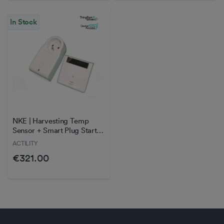
In Stock
NKE | Harvesting Temp
Sensor + Smart Plug Starter
Kit
ACTILITY
€321.00