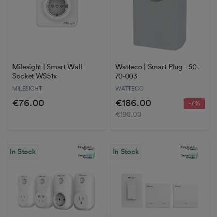
Milesight | Smart Wall
Watteco | Smart Plug - 50-
Socket WS51x
70-003
MILESIGHT
WATTECO
€76.00
€186.00
-7%
€198.00
In Stock
In Stock