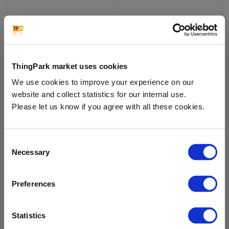
Milesight | Portable Socket
Milesight | Wall Switch
WS52x
WS50x
MILESIGHT
MILESIGHT
ThingPark market uses cookies
€76.00
€54.00
We use cookies to improve your experience on our
website and collect statistics for our internal use.
Please let us know if you agree with all these cookies.
In Stock
In Stock
Consent
Necessary
Selection
Preferences
Statistics
Moko | Smart Plug LW005-
Moko | Smart Plug LW005-
MP
MP (UK Version)