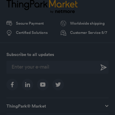
Secure Payment
Worldwide shipping
Certified Solutions
Customer Service 5/7
Subscribe to all updates
ThingPark® Market