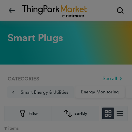
Smart Plugs
See all
CATEGORIES
Energy Monitoring
Smart Energy & Utilities
filter
sortBy
11 items