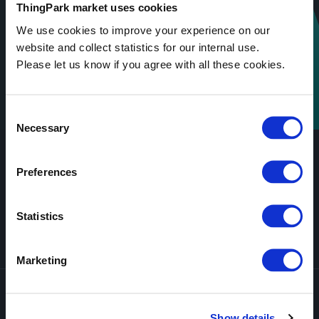
ThingPark market uses cookies
We use cookies to improve your experience on our
website and collect statistics for our internal use.
Please let us know if you agree with all these cookies.
Consent
Necessary
Selection
Preferences
Statistics
Secure Payment
Worldwide shipping
Certified Solutions
Customer Service 5/7
Marketing
Subscribe to all updates
Show details