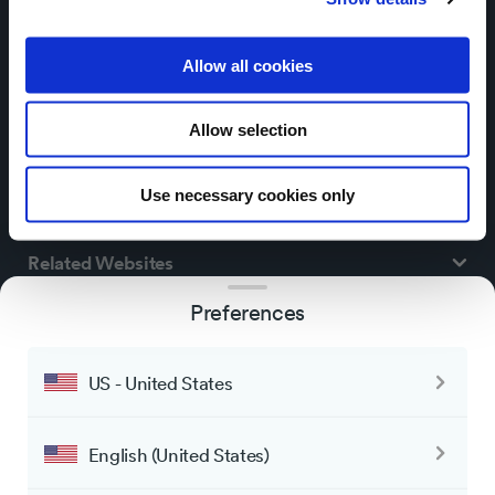
Allow all cookies
Allow selection
Use necessary cookies only
ThingPark® Market
Related Websites
Preferences
Customer service
US - United States
Participation
Actility’s property all rights reserved
Policy
*
English (United States)