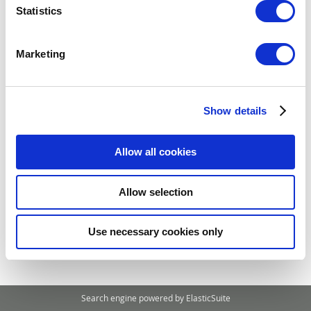
Statistics
Compare Products
Marketing
You have no items to compare.
Show details
My Wish List
You have no items in your wish list.
Allow all cookies
Allow selection
Use necessary cookies only
Search engine powered by
ElasticSuite